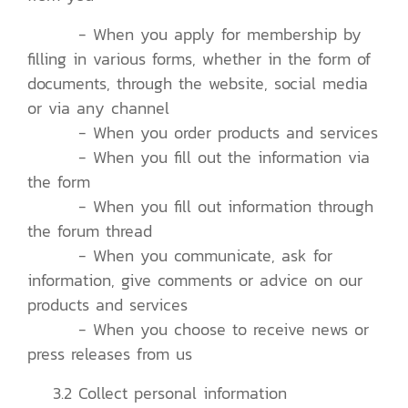
- When you apply for membership by
filling in various forms, whether in the form of
documents, through the website, social media
or via any channel
- When you order products and services
- When you fill out the information via
the form
- When you fill out information through
the forum thread
- When you communicate, ask for
information, give comments or advice on our
products and services
- When you choose to receive news or
press releases from us
3.2 Collect personal information