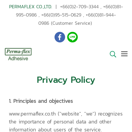
PERMAFLEX CO.,LTD.
|
+66(0)2-709-3344
,
+66(0)81-
995-0986
,
+66(0)95-515-0629
,
+66(0)81-944-
0986
(Customer Service)
Privacy Policy
1. Principles and objectives
www.permaflex.co.th ("website", "we") recognizes
the importance of personal data and other
information about users of the service.