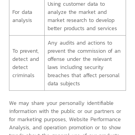
Using customer data to
For data
analyze the market and
analysis
market research to develop
better products and services
Any audits and actions to
To prevent,
prevent the commission of an
detect and
offense under the relevant
detect
laws including security
criminals
breaches that affect personal
data subjects
We may share your personally identifiable
information with the public or our partners or
for marketing purposes, Website Performance
Analysis, and operation promotion or to show