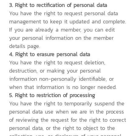
3. Right to rectification of personal data
You have the right to request personal data
management to keep it updated and complete.
If you are already a member, you can edit
your personal information on the member
details page.
4. Right to erasure personal data
You have the right to request deletion,
destruction, or making your personal
information non-personally identifiable, or
when that information is no longer needed.
5. Right to restriction of processing
You have the right to temporarily suspend the
personal data use when we are in the process
of reviewing the request for the right to correct
personal data, or the right to object to the