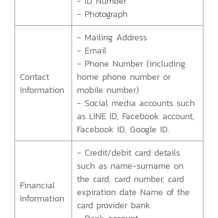
- ID Number
- Photograph
- Mailing Address
- Email
- Phone Number (including
Contact
home phone number or
Information
mobile number)
- Social media accounts such
as LINE ID, Facebook account,
Facebook ID, Google ID.
- Credit/debit card details
such as name-surname on
the card, card number, card
Financial
expiration date Name of the
Information
card provider bank