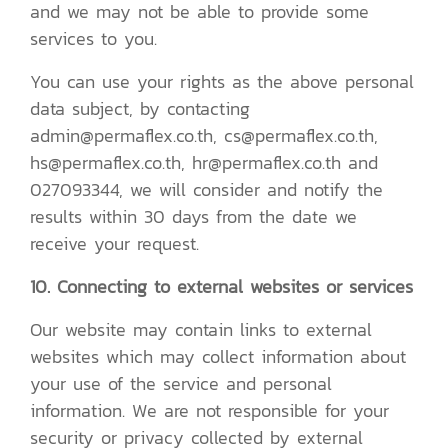
and we may not be able to provide some
services to you.
You can use your rights as the above personal
data subject, by contacting
admin@permaflex.co.th, cs@permaflex.co.th,
hs@permaflex.co.th, hr@permaflex.co.th and
027093344, we will consider and notify the
results within 30 days from the date we
receive your request.
10. Connecting to external websites or services
Our website may contain links to external
websites which may collect information about
your use of the service and personal
information. We are not responsible for your
security or privacy collected by external