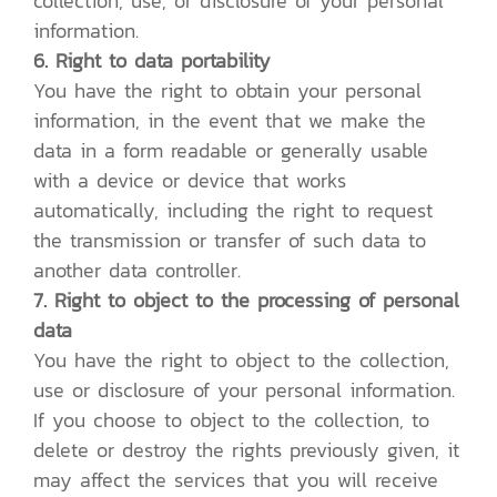
collection, use, or disclosure of your personal
information.
6. Right to data portability
You have the right to obtain your personal
information, in the event that we make the
data in a form readable or generally usable
with a device or device that works
automatically, including the right to request
the transmission or transfer of such data to
another data controller.
7. Right to object to the processing of personal
data
You have the right to object to the collection,
use or disclosure of your personal information.
If you choose to object to the collection, to
delete or destroy the rights previously given, it
may affect the services that you will receive