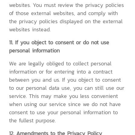
websites. You must review the privacy policies
of those external websites, and comply with
the privacy policies displayed on the external
websites instead.
11. If you object to consent or do not use
personal information
We are legally obliged to collect personal
information or for entering into a contract
between you and us. If you object to consent
to our personal data use, you can still use our
service. This may make you less convenient
when using our service since we do not have
consent to use your personal information to
the fullest purpose.
12. Amendments to the Privacy Policy