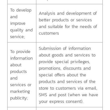
To develop
Analysis and development of
and
better products or services
improve
and suitable for the needs of
quality and
customers
service;
Submission of information
To provide
about goods and services to
information
provide special privileges,
about
promotions, discounts and
products
special offers about the
and
products and services of the
services or
store to customers via email,
marketing
SMS and post (when we have
publicity;
your express consent).