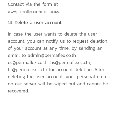
Contact via the form at
www.permaflex.co.th/contactus
14. Delete a user account
In case the user wants to delete the user
account, you can notify us to request deletion
of your account at any time, by sending an
email to admin@permaflex.co.th,
cs@permaflex.co.th, hs@permaflex.co.th,
hr@permaflex.co.th for account deletion. After
deleting the user account, your personal data
on our server will be wiped out and cannot be
recovered.