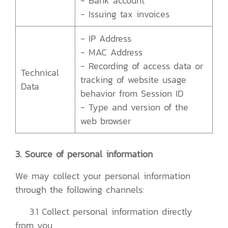
- Bank account
- Issuing tax invoices
- IP Address
- MAC Address
- Recording of access data or
Technical
tracking of website usage
Data
behavior from Session ID
- Type and version of the
web browser
3. Source of personal information
We may collect your personal information
through the following channels:
3.1 Collect personal information directly
from you