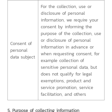
For the collection, use or
disclosure of personal
information, we require your
consent by informing the
purpose of the collection, use
or disclosure of personal
Consent of
information in advance or
personal
when requesting consent, for
data subject
example collection of
sensitive personal data, but
does not qualify for legal
exemptions, product and
service promotion, service
facilitation, and others
5. Purpose of collecting information