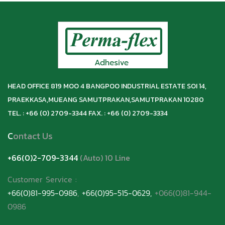
HEAD OFFICE 819 MOO 4 BANGPOO INDUSTRIAL ESTATE SOI 14,
PRAEKKASA,
MUEANG SAMUTPRAKAN,
SAMUTPRAKAN 10280
TEL. : +66 (0) 2709-3344 FAX. : +66 (0) 2709-3334
C
ontact Us
+66(0)2-709-3344
(Auto) 10 Line
Customer Service
:
+66(0)81-995-0986
,
+66(0)95-515-0629,
+066(0)81-944-
0986