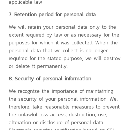
applicable law
7. Retention period for personal data
We will retain your personal data only to the
extent required by law or as necessary for the
purposes for which it was collected. When the
personal data that we collect is no longer
required for the stated purpose, we will destroy
or delete it permanently.
8. Security of personal information
We recognize the importance of maintaining
the security of your personal information. We,
therefore, take reasonable measures to prevent
the unlawful loss access, destruction, use,
alteration or disclosure of personal data.