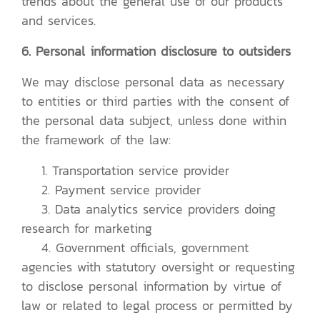
trends about the general use of our products
and services.
6. Personal information disclosure to outsiders
We may disclose personal data as necessary
to entities or third parties with the consent of
the personal data subject, unless done within
the framework of the law:
1. Transportation service provider
2. Payment service provider
3. Data analytics service providers doing
research for marketing
4. Government officials, government
agencies with statutory oversight or requesting
to disclose personal information by virtue of
law or related to legal process or permitted by