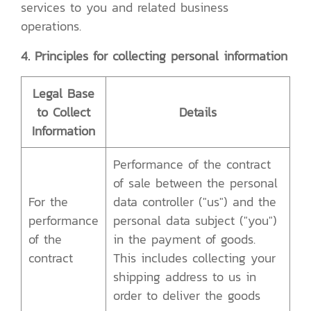
services to you and related business
operations.
4. Principles for collecting personal information
Legal Base
to Collect
Details
Information
Performance of the contract
of sale between the personal
For the
data controller ("us") and the
performance
personal data subject ("you")
of the
in the payment of goods.
contract
This includes collecting your
shipping address to us in
order to deliver the goods