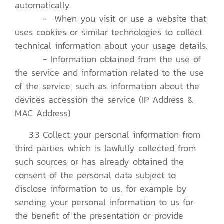
automatically
- When you visit or use a website that
uses cookies or similar technologies to collect
technical information about your usage details.
- Information obtained from the use of
the service and information related to the use
of the service, such as information about the
devices accession the service (IP Address &
MAC Address)
3.3 Collect your personal information from
third parties which is lawfully collected from
such sources or has already obtained the
consent of the personal data subject to
disclose information to us, for example by
sending your personal information to us for
the benefit of the presentation or provide