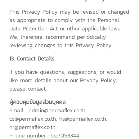
This Privacy Policy may be revised or changed
as appropriate to comply with the Personal
Data Protection Act or other applicable laws.
We, therefore, recommend periodically
reviewing changes to this Privacy Policy.
13. Contact Details
If you have questions, suggestions, or would
like more details about our Privacy Policy,
please contact
ผู้ควบคุมข้อมูลส่วนบุคคล
Email : admin@permaflex.co.th,
cs@permaflex.co.th, hs@permaflex.co.th,
hr@permaflex.co.th
Phone number : 027093344