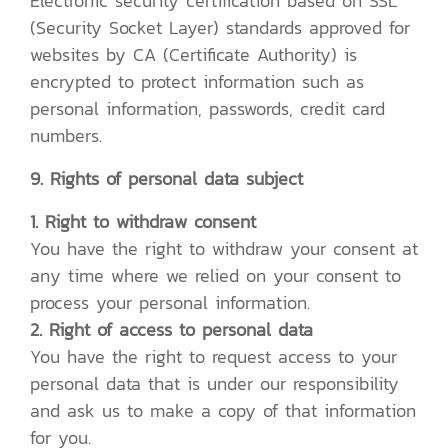
Electronic security certification based on SSL
(Security Socket Layer) standards approved for
websites by CA (Certificate Authority) is
encrypted to protect information such as
personal information, passwords, credit card
numbers.
9. Rights of personal data subject
1. Right to withdraw consent
You have the right to withdraw your consent at
any time where we relied on your consent to
process your personal information.
2. Right of access to personal data
You have the right to request access to your
personal data that is under our responsibility
and ask us to make a copy of that information
for you.