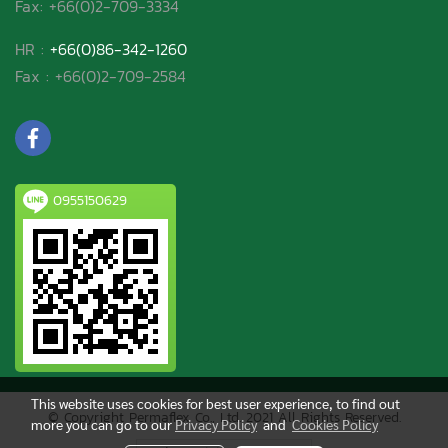
Fax: +66(0)2-709-3334
HR :
+66(0)86-342-1260
Fax : +66(0)2-709-2584
0955150629
This website uses cookies for best user experience, to find out
© Copyright Permaflex Co., Ltd. 2021 All Rights Reserved.
more you can go to our
Privacy Policy
and
Cookies Policy