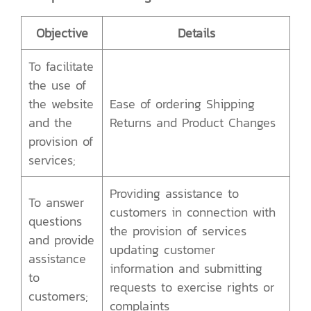
Objective
Details
To facilitate
the use of
the website
Ease of ordering Shipping
and the
Returns and Product Changes
provision of
services;
Providing assistance to
To answer
customers in connection with
questions
the provision of services
and provide
updating customer
assistance
information and submitting
to
requests to exercise rights or
customers;
complaints