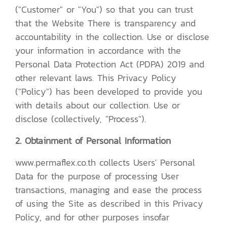
("Customer" or "You") so that you can trust
that the Website There is transparency and
accountability in the collection. Use or disclose
your information in accordance with the
Personal Data Protection Act (PDPA) 2019 and
other relevant laws. This Privacy Policy
("Policy") has been developed to provide you
with details about our collection. Use or
disclose (collectively, "Process").
2. Obtainment of Personal Information
www.permaflex.co.th collects Users' Personal
Data for the purpose of processing User
transactions, managing and ease the process
of using the Site as described in this Privacy
Policy, and for other purposes insofar