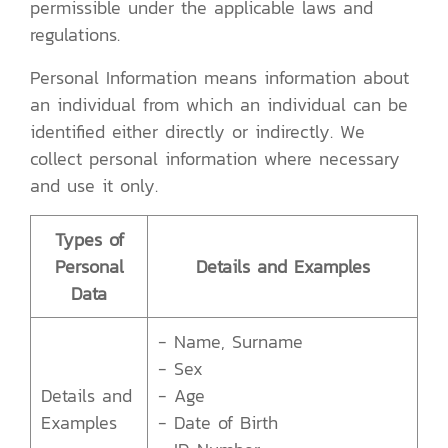
permissible under the applicable laws and
regulations.
Personal Information means information about
an individual from which an individual can be
identified either directly or indirectly. We
collect personal information where necessary
and use it only.
Types of
Personal
Details and Examples
Data
- Name, Surname
- Sex
Details and
- Age
Examples
- Date of Birth