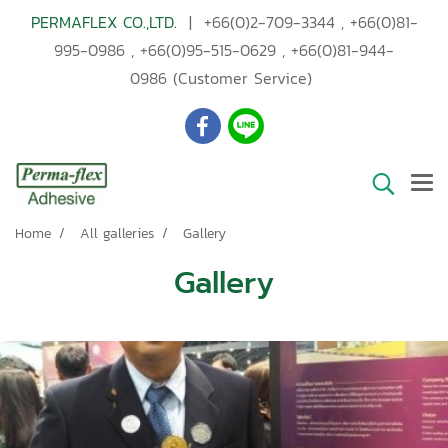
PERMAFLEX CO.,LTD.
|
+66(0)2-709-3344
,
+66(0)81-
995-0986
,
+66(0)95-515-0629
,
+66(0)81-944-
0986
(Customer Service)
Home
All galleries
Gallery
Gallery