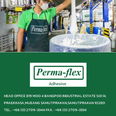
HEAD OFFICE 819 MOO 4 BANGPOO INDUSTRIAL ESTATE SOI 14,
PRAEKKASA,
MUEANG SAMUTPRAKAN,
SAMUTPRAKAN 10280
TEL. : +66 (0) 2709-3344 FAX. : +66 (0) 2709-3334