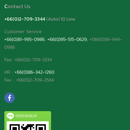
C
ontact Us
+66(0)2-709-3344
(Auto) 10 Line
Customer Service
:
+66(0)81-995-0986
,
+66(0)95-515-0629,
+066(0)81-944-
0986
Fax: +66(0)2-709-3334
HR :
+66(0)86-342-1260
Fax : +66(0)2-709-2584
0955150629